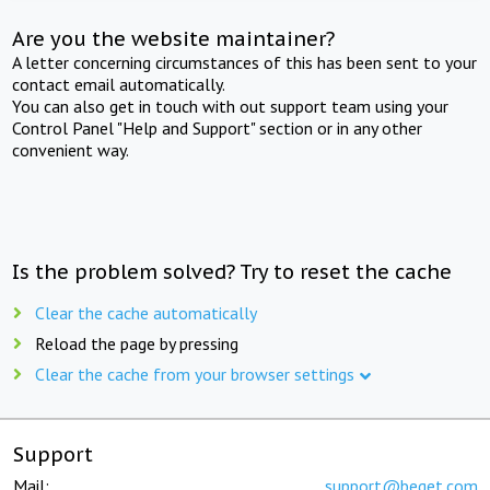
Are you the website maintainer?
A letter concerning circumstances of this has been sent to your
contact email automatically.
You can also get in touch with out support team using your
Control Panel "Help and Support" section or in any other
convenient way.
Is the problem solved? Try to reset the cache
Clear the cache automatically
Reload the page by pressing
Clear the cache from your browser settings
Support
Mail:
support@beget.com