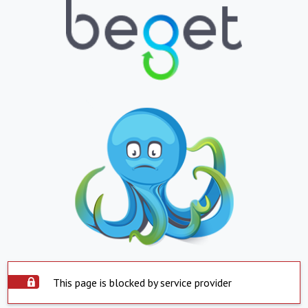
This page is blocked by service provider