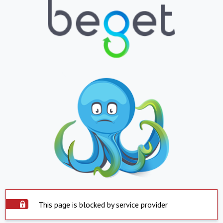
This page is blocked by service provider