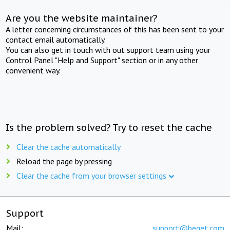
Are you the website maintainer?
A letter concerning circumstances of this has been sent to your
contact email automatically.
You can also get in touch with out support team using your
Control Panel "Help and Support" section or in any other
convenient way.
Is the problem solved? Try to reset the cache
Clear the cache automatically
Reload the page by pressing
Clear the cache from your browser settings
Support
Mail:
support@beget.com